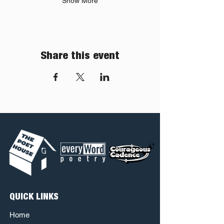
Show More
Share this event
QUICK LINKS
Home