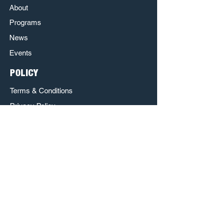
About
Programs
News
Events
POLICY
Terms & Conditions
Privacy Policy
Refund Policy
Respect & Inclusion Policy
The Poet House is a Sponsored Project of
Austin Creative Alliance.
http://www.austincreativealliance.org/
http://www.nowplayingaustin.com/