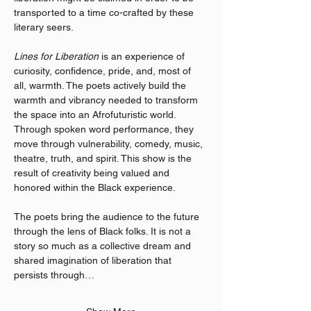
transported to a time co-crafted by these 
literary seers.
Lines for Liberation
 is an experience of 
curiosity, confidence, pride, and, most of 
all, warmth. The poets actively build the 
warmth and vibrancy needed to transform 
the space into an Afrofuturistic world. 
Through spoken word performance, they 
move through vulnerability, comedy, music, 
theatre, truth, and spirit. This show is the 
result of creativity being valued and 
honored within the Black experience.
The poets bring the audience to the future 
through the lens of Black folks. It is not a 
story so much as a collective dream and 
shared imagination of liberation that 
persists through…