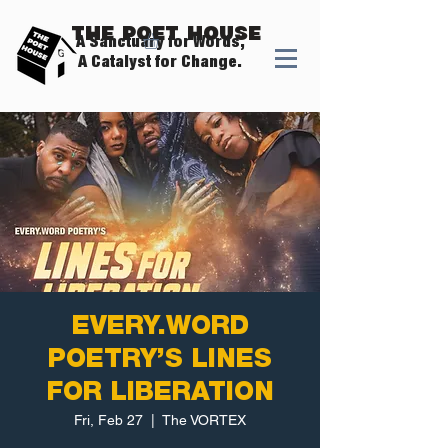
The Poet House
A Sanctuary for Words,
A Catalyst for Change.
EVERY.WORD
POETRY’S LINES
FOR LIBERATION
Fri, Feb 27
  |  
The VORTEX