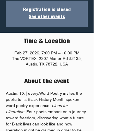
Registration is closed
See other events
Time & Location
Feb 27, 2026, 7:00 PM – 10:00 PM
The VORTEX, 2307 Manor Rd #2135,
Austin, TX 78722, USA
About the event
Austin, TX | every.Word Poetry invites the 
public to its Black History Month spoken 
word poetry experience, 
Lines for 
Liberation
. Four poets embark on a journey 
toward freedom, discovering what a future 
for Black lives can look like and how 
liberation might be claimed in order to be 