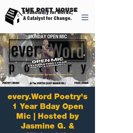
The Poet House
A Sanctuary for Words,
A Catalyst for Change.
every.Word Poetry's
1 Year Bday Open
Mic | Hosted by
Jasmine G. &