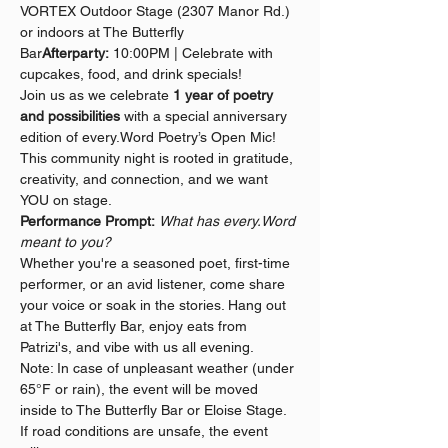
VORTEX Outdoor Stage (2307 Manor Rd.) 
or indoors at The Butterfly 
Bar
Afterparty:
 10:00PM | Celebrate with 
cupcakes, food, and drink specials!
Join us as we celebrate 
1 year of poetry 
and possibilities
 with a special anniversary 
edition of every.Word Poetry’s Open Mic! 
This community night is rooted in gratitude, 
creativity, and connection, and we want 
YOU on stage.
Performance Prompt:
What has every.Word 
meant to you?
Whether you're a seasoned poet, first-time 
performer, or an avid listener, come share 
your voice or soak in the stories. Hang out 
at The Butterfly Bar, enjoy eats from 
Patrizi's, and vibe with us all evening.
Note: In case of unpleasant weather (under 
65°F or rain), the event will be moved 
inside to The Butterfly Bar or Eloise Stage. 
If road conditions are unsafe, the event 