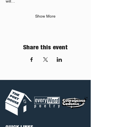
will…
Show More
Share this event