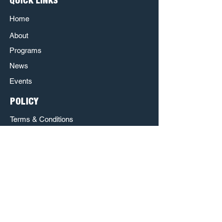
QUICK LINKS
Home
About
Programs
News
Events
POLICY
Terms & Conditions
Privacy Policy
Refund Policy
Respect & Inclusion Policy
The Poet House is a Sponsored Project of
Austin Creative Alliance.