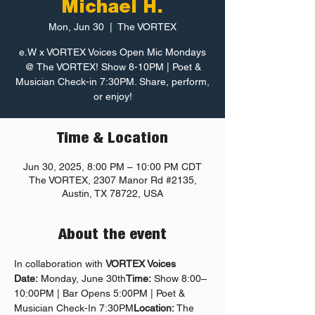
Michael H.
Mon, Jun 30
  |  
The VORTEX
e.W x VORTEX Voices Open Mic Mondays
@ The VORTEX! Show 8-10PM | Poet &
Musician Check-in 7:30PM. Share, perform,
or enjoy!
Time & Location
Jun 30, 2025, 8:00 PM – 10:00 PM CDT
The VORTEX, 2307 Manor Rd #2135,
Austin, TX 78722, USA
About the event
In collaboration with 
VORTEX Voices
Date:
 Monday, June 30th
Time:
 Show 8:00–
10:00PM | Bar Opens 5:00PM | Poet & 
Musician Check-In 7:30PM
Location:
 The 