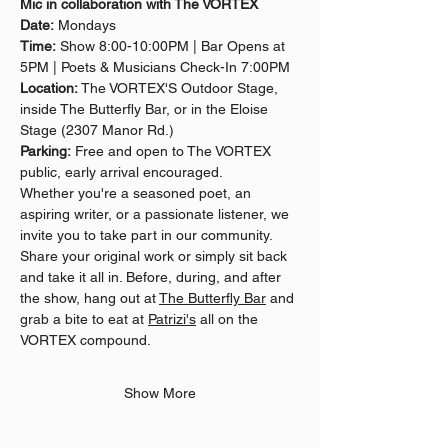
Mic in collaboration with The VORTEX
Date:
 Mondays
Time:
 Show 8:00-10:00PM | Bar Opens at 
5PM | Poets & Musicians Check-In 7:00PM
Location:
 The VORTEX'S Outdoor Stage, 
inside The Butterfly Bar, or in the Eloise 
Stage (2307 Manor Rd.)
Parking:
 Free and open to The VORTEX 
public, early arrival encouraged.
Whether you're a seasoned poet, an 
aspiring writer, or a passionate listener, we 
invite you to take part in our community. 
Share your original work or simply sit back 
and take it all in. Before, during, and after 
the show, hang out at 
The Butterfly Bar
 and 
grab a bite to eat at 
Patrizi's
 all on the 
VORTEX compound.
Show More