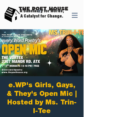
The Poet House
A Sanctuary for Words,
A Catalyst for Change.
e.WP's Girls, Gays,
& They's Open Mic |
Hosted by Ms. Trin-
I-Tee