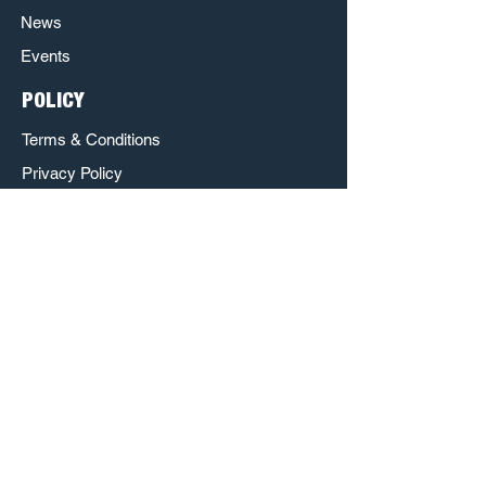
News
Events
POLICY
Terms & Conditions
Privacy Policy
Refund Policy
Respect & Inclusion Policy
The Poet House is a Sponsored Project of
Austin Creative Alliance.
http://www.austincreativealliance.org/
http://www.nowplayingaustin.com/
Austin Creative Alliance
c/o Laura Walberg