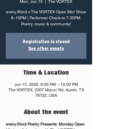
Mon, Jun 15
  |  
The VORTEX
every.Word x The VORTEX Open Mic! Show
8–10PM | Performer Check-in 7:30PM.
Poetry, music & community!
Registration is closed
See other events
Time & Location
Jun 15, 2026, 8:00 PM – 10:00 PM
The VORTEX, 2307 Manor Rd, Austin, TX
78722, USA
About the event
every.Word Poetry Presents: Monday Open 