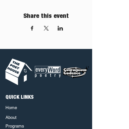
Share this event
QUICK LINKS
Home
About
Programs